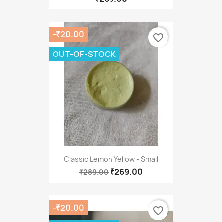
-₹20.00
favorite_border
OUT-OF-STOCK
Classic Lemon Yellow - Small
₹269.00
₹289.00
-₹20.00
favorite_border