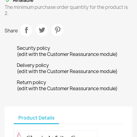

Avialable
The minimum purchase order quantity for the product is
2.
Share
Security policy
(edit with the Customer Reassurance module)
Delivery policy
(edit with the Customer Reassurance module)
Return policy
(edit with the Customer Reassurance module)
Product Details