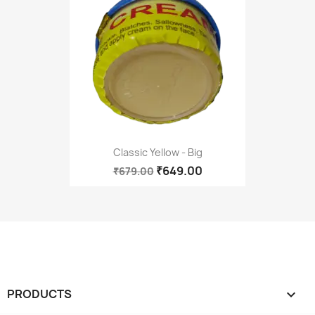
Classic Yellow - Big
₹649.00
₹679.00
PRODUCTS
