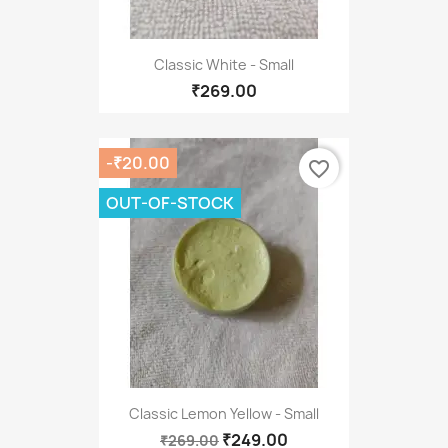
Classic White - Small
₹269.00
-₹20.00
favorite_border
OUT-OF-STOCK
Classic Lemon Yellow - Small
₹249.00
₹269.00