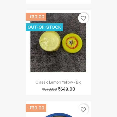
-₹30.00
favorite_border
OUT-OF-STOCK
Classic Lemon Yellow - Big
₹649.00
₹679.00
-₹30.00
favorite_border