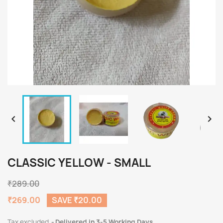


CLASSIC YELLOW - SMALL
₹289.00
₹269.00
SAVE ₹20.00
Tax excluded
Delivered in 3-5 Working Days