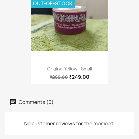
OUT-OF-STOCK
Original Yellow - Small
₹249.00
₹269.00
Comments (0)
No customer reviews for the moment.