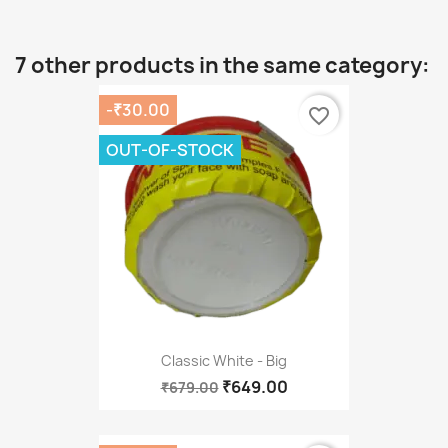
7 other products in the same category:
-₹30.00
favorite_border
OUT-OF-STOCK
Classic White - Big
₹649.00
₹679.00