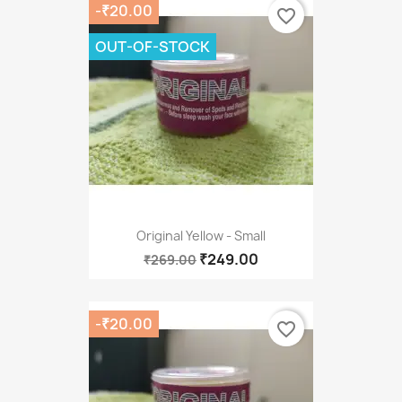
-₹20.00
favorite_border
OUT-OF-STOCK
Original Yellow - Small
₹249.00
₹269.00
-₹20.00
favorite_border