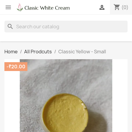
shopping_cart


(0)
search
Home
All Prodcuts
Classic Yellow - Small
-₹20.00