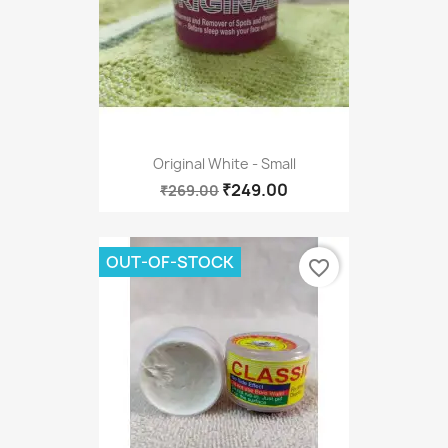
Original White - Small
₹249.00
₹269.00
OUT-OF-STOCK
favorite_border