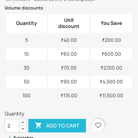
Volume discounts
Unit
Quantity
You Save
discount
5
₹40.00
₹200.00
10
₹60.00
₹600.00
30
₹70.00
₹2,100.00
50
₹90.00
₹4,500.00
100
₹115.00
₹11,500.00
Quantity

favorite_border
ADD TO CART