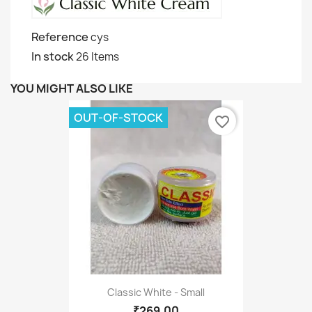
Reference
cys
In stock
26 Items
YOU MIGHT ALSO LIKE
OUT-OF-STOCK
favorite_border
Classic White - Small
₹269.00