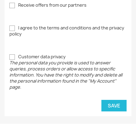
Receive offers from our partners
I agree to the terms and conditions and the privacy
policy
Customer data privacy
The personal data you provide is used to answer
queries, process orders or allow access to specific
information. You have the right to modify and delete all
the personal information found in the "My Account"
page.
SAVE