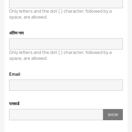
Only letters and the dot (.) character, followed by a
space, are allowed.
अंतिम नाम
Only letters and the dot (.) character, followed by a
space, are allowed.
Email
पासवर्ड
SHOW