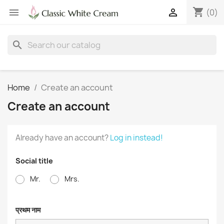
shopping_cart


(0)
search
Home
Create an account
Create an account
Already have an account?
Log in instead!
Social title
Mr.
Mrs.
प्रथम नाम