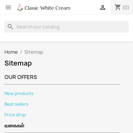
shopping_cart


(0)
search
Home
Sitemap
Sitemap
OUR OFFERS
New products
Best sellers
Price drop
வகைகள்