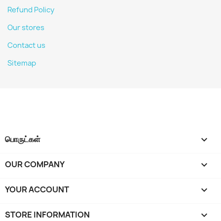
Refund Policy
Our stores
Contact us
Sitemap
பொருட்கள்

OUR COMPANY

YOUR ACCOUNT

STORE INFORMATION
keyboard_arrow_down