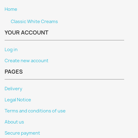
Home
Classic White Creams
YOUR ACCOUNT
Log in
Create new account
PAGES
Delivery
Legal Notice
Terms and conditions of use
About us
Secure payment