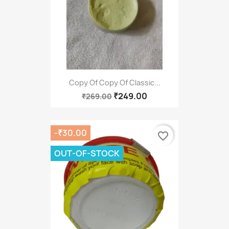
Copy Of Copy Of Classic...
₹249.00
₹269.00
-₹30.00
favorite_border
OUT-OF-STOCK