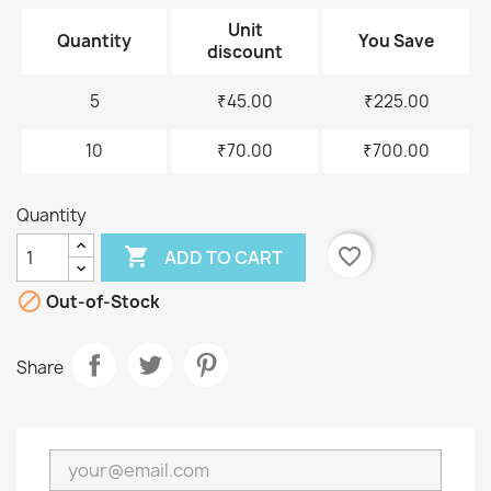
Unit
Quantity
You Save
discount
5
₹45.00
₹225.00
10
₹70.00
₹700.00
Quantity

favorite_border
ADD TO CART

Out-of-Stock
Share