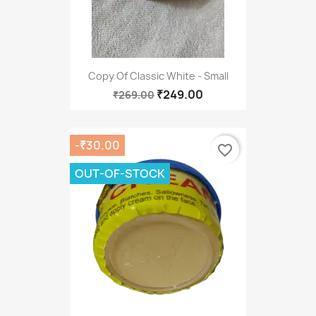
Copy Of Classic White - Small
₹249.00
₹269.00
-₹30.00
favorite_border
OUT-OF-STOCK