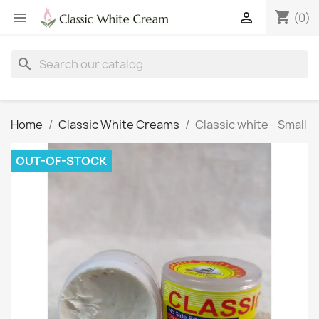
shopping_cart


(0)
search
Home
Classic White Creams
Classic white - Small
OUT-OF-STOCK