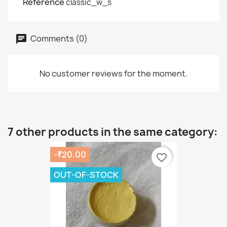
Reference
classic_w_s
Comments (0)
No customer reviews for the moment.
7 other products in the same category:
-₹20.00
favorite_border
OUT-OF-STOCK