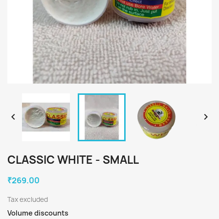


CLASSIC WHITE - SMALL
₹269.00
Tax excluded
Volume discounts