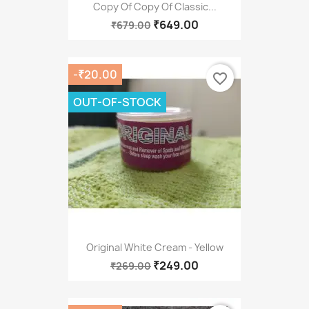
Copy Of Copy Of Classic...
₹649.00
₹679.00
-₹20.00
favorite_border
OUT-OF-STOCK
Original White Cream - Yellow
₹249.00
₹269.00