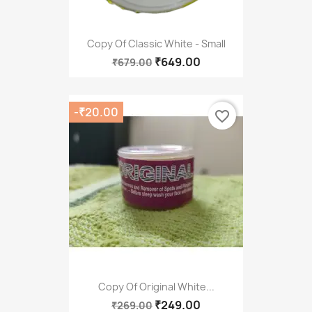
Copy Of Classic White - Small
₹649.00
₹679.00
-₹20.00
favorite_border
Copy Of Original White...
₹249.00
₹269.00