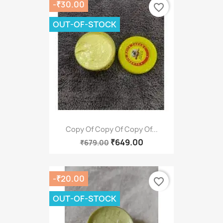
-₹30.00
favorite_border
OUT-OF-STOCK
Copy Of Copy Of Copy Of...
₹649.00
₹679.00
-₹20.00
favorite_border
OUT-OF-STOCK