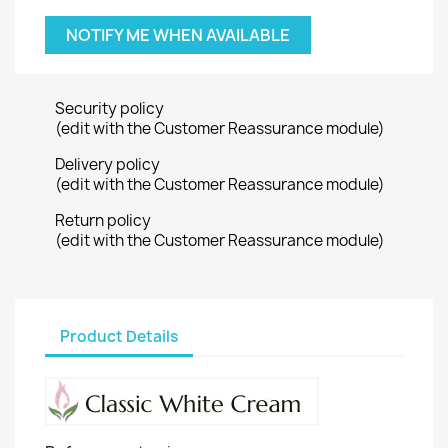
NOTIFY ME WHEN AVAILABLE
Security policy
(edit with the Customer Reassurance module)
Delivery policy
(edit with the Customer Reassurance module)
Return policy
(edit with the Customer Reassurance module)
Product Details