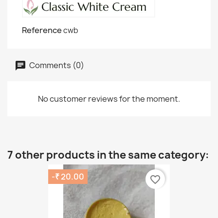
Reference
cwb
Comments (0)
No customer reviews for the moment.
7 other products in the same category:
-₹ 20.00
favorite_border