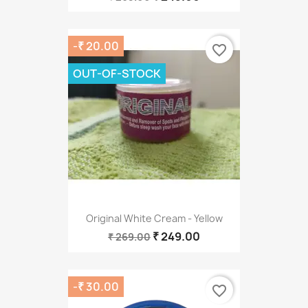
-₹ 20.00
favorite_border
OUT-OF-STOCK
Original White Cream - Yellow
₹ 249.00
₹ 269.00
-₹ 30.00
favorite_border