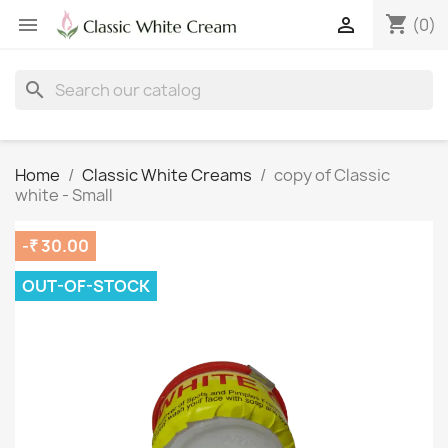
shopping_cart


(0)
search
Home
Classic White Creams
copy of Classic
white - Small
-₹ 30.00
OUT-OF-STOCK