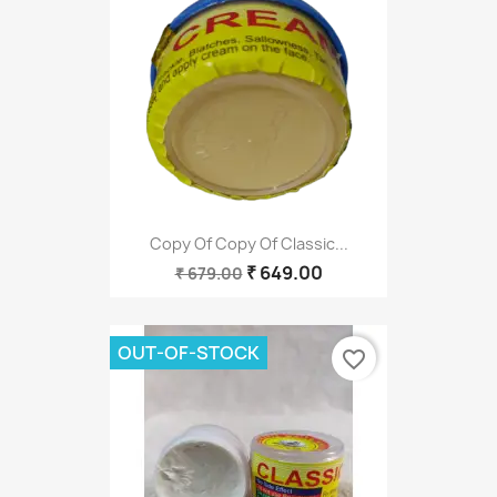
Copy Of Copy Of Classic...
₹ 649.00
₹ 679.00
OUT-OF-STOCK
favorite_border