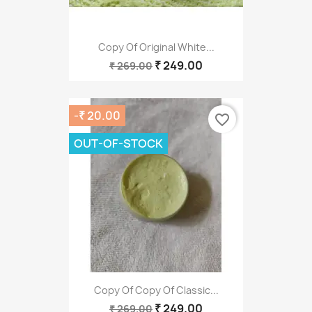
Copy Of Original White...
₹ 249.00
₹ 269.00
-₹ 20.00
favorite_border
OUT-OF-STOCK
Copy Of Copy Of Classic...
₹ 249.00
₹ 269.00