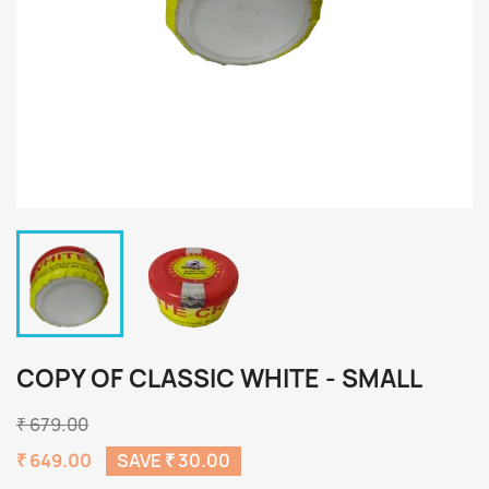
COPY OF CLASSIC WHITE - SMALL
₹ 679.00
₹ 649.00
SAVE ₹ 30.00