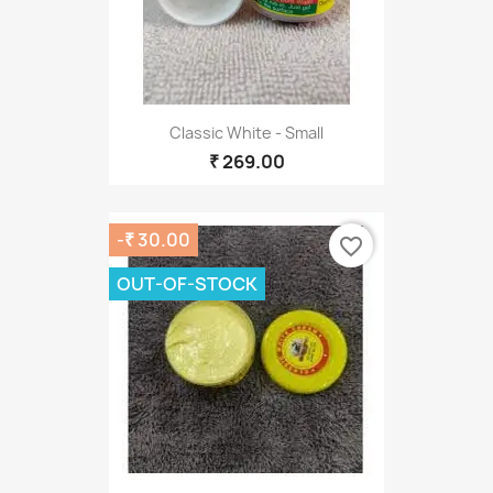
Classic White - Small
₹ 269.00
-₹ 30.00
favorite_border
OUT-OF-STOCK