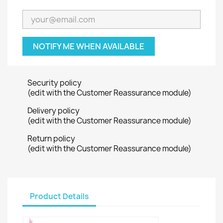
NOTIFY ME WHEN AVAILABLE
Security policy
(edit with the Customer Reassurance module)
Delivery policy
(edit with the Customer Reassurance module)
Return policy
(edit with the Customer Reassurance module)
Product Details