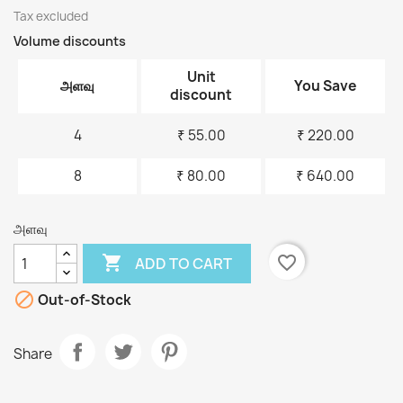
Tax excluded
Volume discounts
Unit
அளவு
You Save
discount
4
₹ 55.00
₹ 220.00
8
₹ 80.00
₹ 640.00
அளவு

favorite_border
ADD TO CART

Out-of-Stock
Share