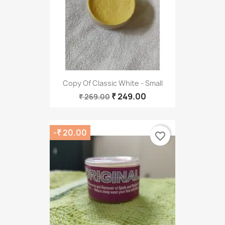
Copy Of Classic White - Small
₹ 249.00
₹ 269.00
-₹ 20.00
favorite_border